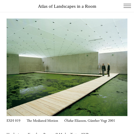
Atlas of Landscapes in a Room
COL
DIO
EXH
INS
PAI
PHO
WUN
Index
Essays
About
EXH 019 The Mediated Motion Ólafur Elíasson, Günther Vogt 2001
Search