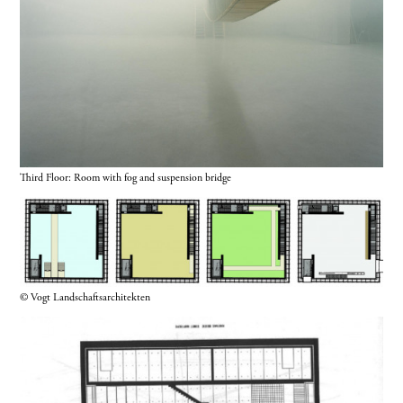
Third Floor: Room with fog and suspension bridge
© Vogt Landschaftsarchitekten