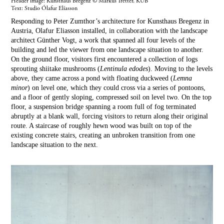
Header image: Kunsthaus Bregenz © Markus Tretter, KUB
Text:
Studio Ólafur Elíasson
Responding to Peter Zumthor’s architecture for Kunsthaus Bregenz in
Austria, Olafur Eliasson installed, in collaboration with the landscape
architect Günther Vogt, a work that spanned all four levels of the
building and led the viewer from one landscape situation to another.
On the ground floor, visitors first encountered a collection of logs
sprouting shiitake mushrooms (
Lentinula edodes
). Moving to the levels
above, they came across a pond with floating duckweed (
Lemna
minor
) on level one, which they could cross via a series of pontoons,
and a floor of gently sloping, compressed soil on level two. On the top
floor, a suspension bridge spanning a room full of fog terminated
abruptly at a blank wall, forcing visitors to return along their original
route. A staircase of roughly hewn wood was built on top of the
existing concrete stairs, creating an unbroken transition from one
landscape situation to the next.