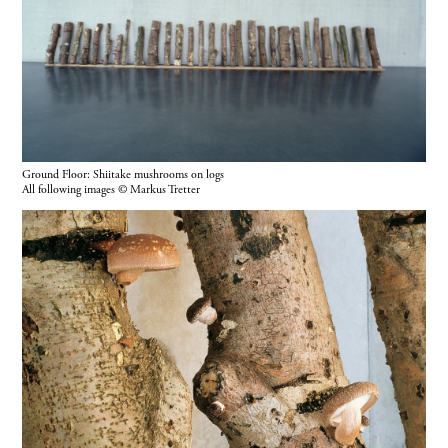
Ground Floor: Shiitake mushrooms on logs
All following images © Markus Tretter