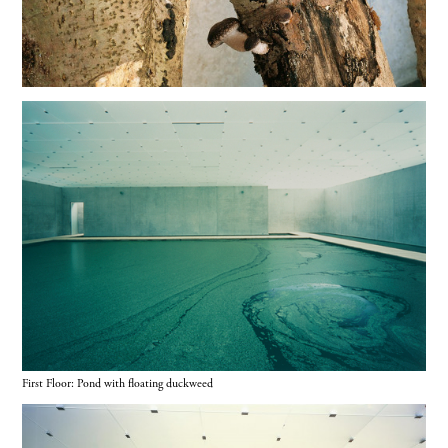
First Floor: Pond with floating duckweed