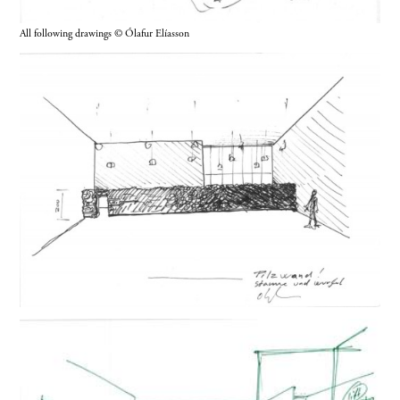
All following drawings © Ólafur Elíasson