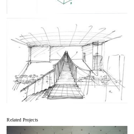
Related Projects