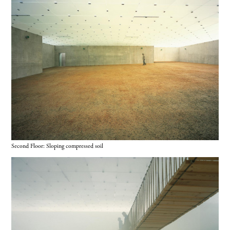
Second Floor: Sloping compressed soil