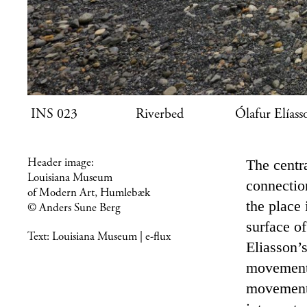
INS 023 Riverbed Ólafur Elí
Header image:
The centr
Louisiana Museum
connectio
of Modern Art, Humlebæk
the place
© Anders Sune Berg
surface of
Text:
Louisiana Museum | e-flux
Eliasson’
movement t
movement 