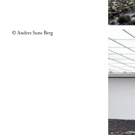
© Anders Sune Berg