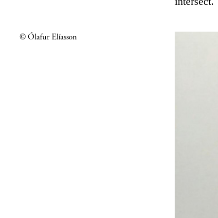
intersect.
© Ólafur Elíasson