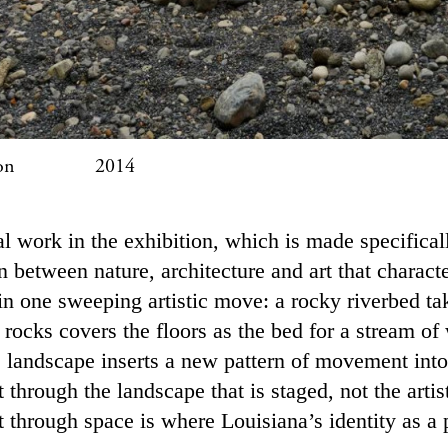
asson 2014
al work in the exhibition, which is made specifica
n between nature, architecture and art that charact
 in one sweeping artistic move: a rocky riverbed 
 rocks covers the floors as the bed for a stream of
s landscape inserts a new pattern of movement into
hrough the landscape that is staged, not the artist
through space is where Louisiana’s identity as a pl