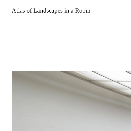
Atlas of Landscapes in a Room