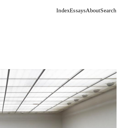
Index
Essays
About
Search