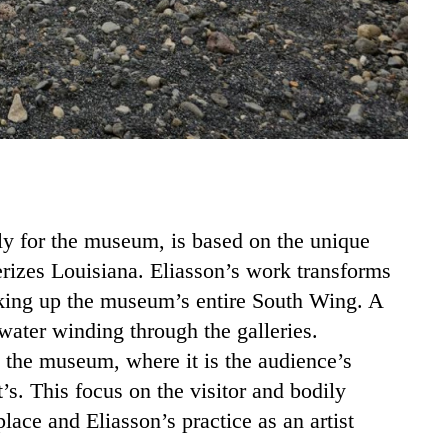
lly for the museum, is based on the unique
erizes Louisiana. Eliasson’s work transforms
taking up the museum’s entire South Wing. A
 water winding through the galleries.
 the museum, where it is the audience’s
’s. This focus on the visitor and bodily
ace and Eliasson’s practice as an artist