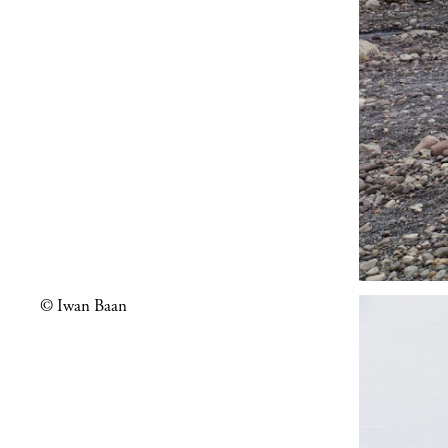
© Iwan Baan