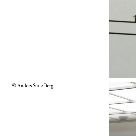
© Anders Sune Berg