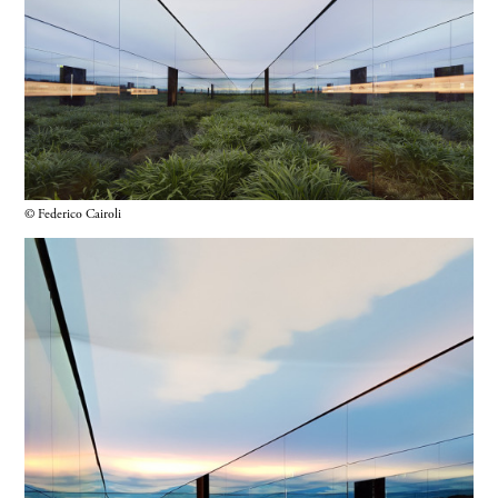
© Federico Cairoli