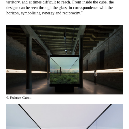
territory, and at times difficult to reach. From inside the cube, the
designs can be seen through the glass, in correspondence with the
horizon, symbolising synergy and reciprocity.”
© Federico Cairoli