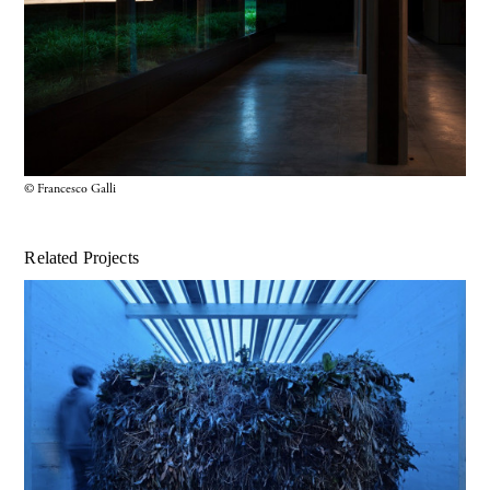
© Francesco Galli
Related Projects