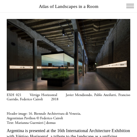
Atlas of Landscapes in a Room
COL
DIO
EXH
INS
PAI
PHO
WUN
EXH 021 Vértigo Horizontal Javier Mendiondo, Pablo Anzilutti, Franciso
Index
Garrido, Federico Cairoli 2018
Essays
Header image: 16. Biennale Architettura di Venezia,
About
Argentinian Pavilion © Federico Cairoli
Text:
Marianna Guernieri | domus
Search
Argentina is presented at the 16th International Architecture Exhibition
with
Vértigo Horizontal
, a tribute to the landscape as a unifying