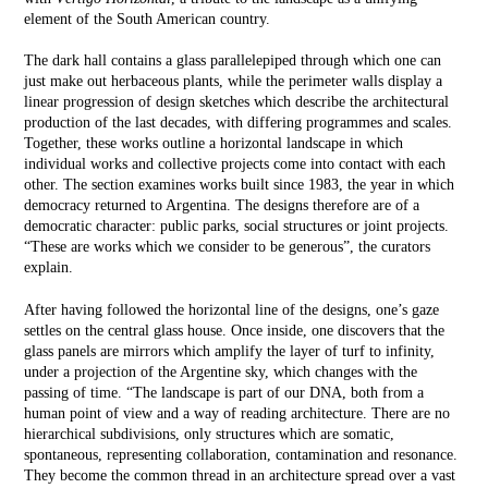
element of the South American country.
The dark hall contains a glass parallelepiped through which one can
just make out herbaceous plants, while the perimeter walls display a
linear progression of design sketches which describe the architectural
production of the last decades, with differing programmes and scales.
Together, these works outline a horizontal landscape in which
individual works and collective projects come into contact with each
other. The section examines works built since 1983, the year in which
democracy returned to Argentina. The designs therefore are of a
democratic character: public parks, social structures or joint projects.
“These are works which we consider to be generous”, the curators
explain.
After having followed the horizontal line of the designs, one’s gaze
settles on the central glass house. Once inside, one discovers that the
glass panels are mirrors which amplify the layer of turf to infinity,
under a projection of the Argentine sky, which changes with the
passing of time. “The landscape is part of our DNA, both from a
human point of view and a way of reading architecture. There are no
hierarchical subdivisions, only structures which are somatic,
spontaneous, representing collaboration, contamination and resonance.
They become the common thread in an architecture spread over a vast