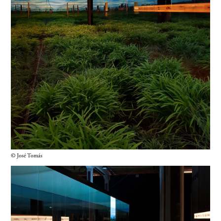
© José Tomás