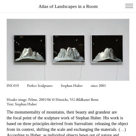
Atlas of Landscapes in a Room
COL
DIO
EXH
INS
PAI
PHO
WUN
INS 019 Perfect Sculptures Stephan Huber since 2001
Index
Header image: Pelmo, 2001/06 © Hinrichs, VG-Bildkunst Bonn
Text:
Stephan Huber
Essays
The monumentality of mountains, their beauty and grandeur are
About
the focal point of the sculpture work of Stephan Huber. His work is
based on three principles derived from Surrealism: releasing the object
Search
from its context, shifting the scale and exchanging the materials. (…)
According to Huber, as individual objects hewn out of nature and