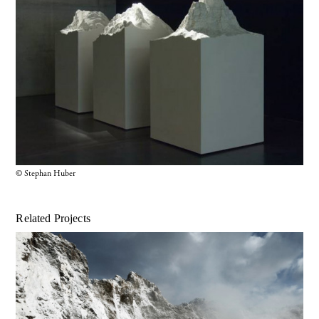
© Stephan Huber
Related Projects