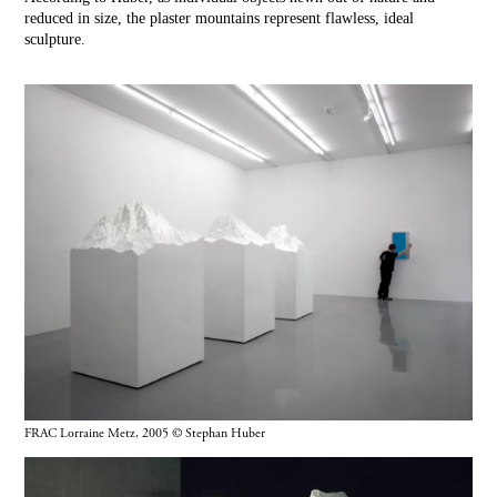
reduced in size, the plaster mountains represent flawless, ideal
sculpture.
FRAC Lorraine Metz, 2005 © Stephan Huber