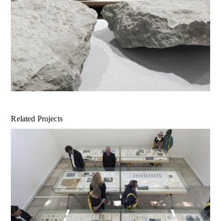
Related Projects