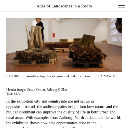
Atlas of Landscapes in a Room
COL
DIO
EXH
INS
PAI
PHO
EXH 007 Growth – Together we grow and build the future SLA 2015/16
WUN
Header image: Utzon Center, Aalborg © SLA
Index
Text:
SLA
Essays
In the exhibition city and countryside are not set up as
opposites. Instead, the audience gains insight into how nature and the
About
built environment can improve the quality of life in both urban and
rural areas. With examples from Aalborg, North Jutland and the world,
Search
the exhibition shows how new opportunities arise in the