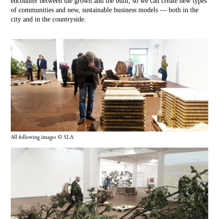
encounter between the grown and the built, so we can create new types
of communities and new, sustainable business models — both in the
city and in the countryside.
All following images © SLA