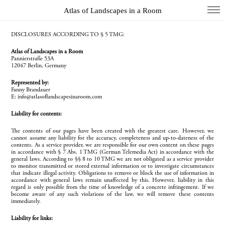
Atlas of Landscapes in a Room
COL
DISCLOSURES ACCORDING TO § 5 TMG:
Atlas of Landscapes in a Room
DIO
Pannierstraße 53A
12047 Berlin, Germany
EXH
Represented by:
INS
Fanny Brandauer
E: info@atlasoflandscapesinaroom.com
PAI
Liability for contents:
PHO
The contents of our pages have been created with the greatest care. However, we
cannot assume any liability for the accuracy, completeness and up-to-dateness of the
WUN
contents. As a service provider, we are responsible for our own content on these pages
in accordance with § 7 Abs. 1 TMG (German Telemedia Act) in accordance with the
Index
general laws. According to §§ 8 to 10 TMG we are not obligated as a service provider
to monitor transmitted or stored external information or to investigate circumstances
that indicate illegal activity. Obligations to remove or block the use of information in
Essays
accordance with general laws remain unaffected by this. However, liability in this
regard is only possible from the time of knowledge of a concrete infringement. If we
About
become aware of any such violations of the law, we will remove these contents
immediately.
Search
Liability for links: