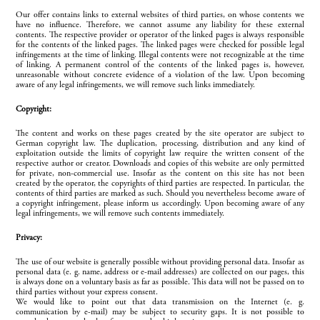
Our offer contains links to external websites of third parties, on whose contents we
have no influence. Therefore, we cannot assume any liability for these external
contents. The respective provider or operator of the linked pages is always responsible
for the contents of the linked pages. The linked pages were checked for possible legal
infringements at the time of linking. Illegal contents were not recognizable at the time
of linking. A permanent control of the contents of the linked pages is, however,
unreasonable without concrete evidence of a violation of the law. Upon becoming
aware of any legal infringements, we will remove such links immediately.
Copyright:
The content and works on these pages created by the site operator are subject to
German copyright law. The duplication, processing, distribution and any kind of
exploitation outside the limits of copyright law require the written consent of the
respective author or creator. Downloads and copies of this website are only permitted
for private, non-commercial use. Insofar as the content on this site has not been
created by the operator, the copyrights of third parties are respected. In particular, the
contents of third parties are marked as such. Should you nevertheless become aware of
a copyright infringement, please inform us accordingly. Upon becoming aware of any
legal infringements, we will remove such contents immediately.
Privacy:
The use of our website is generally possible without providing personal data. Insofar as
personal data (e. g. name, address or e-mail addresses) are collected on our pages, this
is always done on a voluntary basis as far as possible. This data will not be passed on to
third parties without your express consent.
We would like to point out that data transmission on the Internet (e. g.
communication by e-mail) may be subject to security gaps. It is not possible to