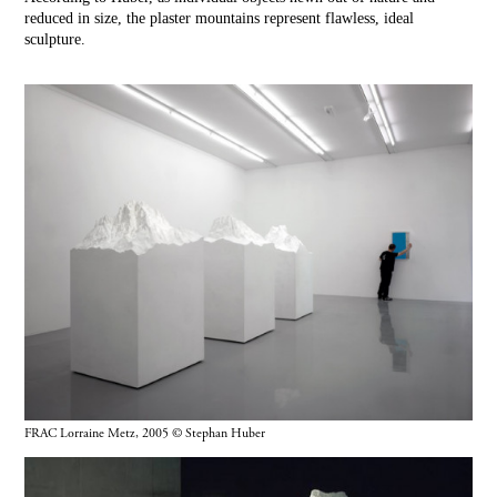
reduced in size, the plaster mountains represent flawless, ideal
sculpture.
FRAC Lorraine Metz, 2005 © Stephan Huber