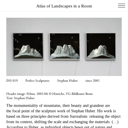
Atlas of Landscapes in a Room
COL
DIO
EXH
INS
PAI
PHO
WUN
INS 019 Perfect Sculptures Stephan Huber since 2001
Index
Header image: Pelmo, 2001/06 © Hinrichs, VG-Bildkunst Bonn
Text:
Stephan Huber
Essays
The monumentality of mountains, their beauty and grandeur are
About
the focal point of the sculpture work of Stephan Huber. His work is
based on three principles derived from Surrealism: releasing the object
Search
from its context, shifting the scale and exchanging the materials. (…)
According to Huber, as individual objects hewn out of nature and