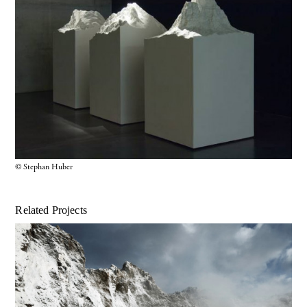
© Stephan Huber
Related Projects