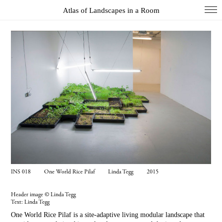
Atlas of Landscapes in a Room
COL
DIO
EXH
INS
PAI
PHO
WUN
Index
INS 018 One World Rice Pilaf Linda Tegg 2015
Essays
About
Header image © Linda Tegg
Text:
Linda Tegg
Search
One World Rice Pilaf is a site-adaptive living modular landscape that