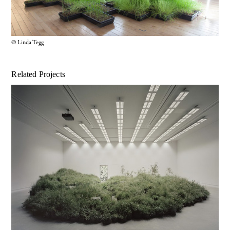
© Linda Tegg
Related Projects