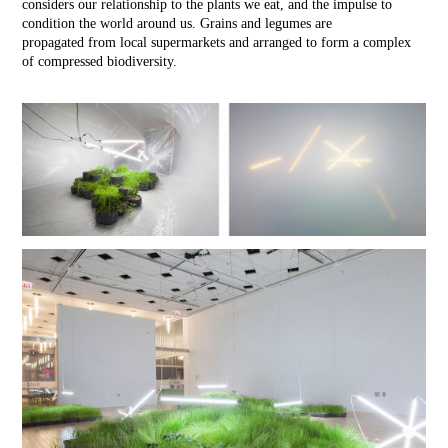
considers our relationship to the plants we eat, and the impulse to
condition the world around us. Grains and legumes are
propagated from local supermarkets and arranged to form a complex
of compressed biodiversity.